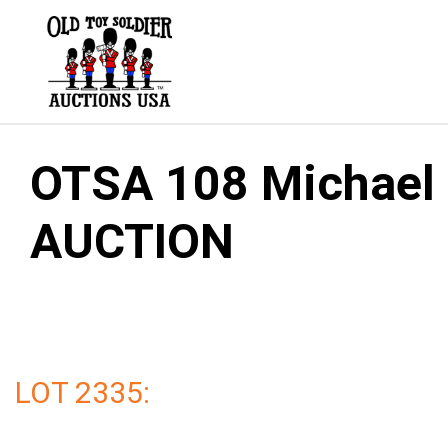
Skip
to
content
OTSA 108 Michael G
AUCTION
LOT 2335: