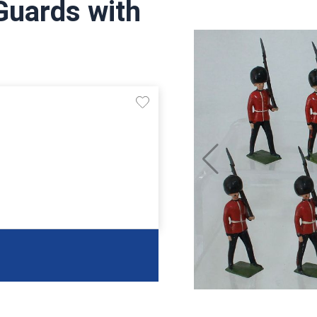
Guards with