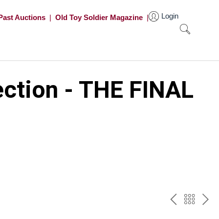
Login
Past Auctions
|
Old Toy Soldier Magazine
|
ection - THE FINAL
PREV
BAC
NE
TO