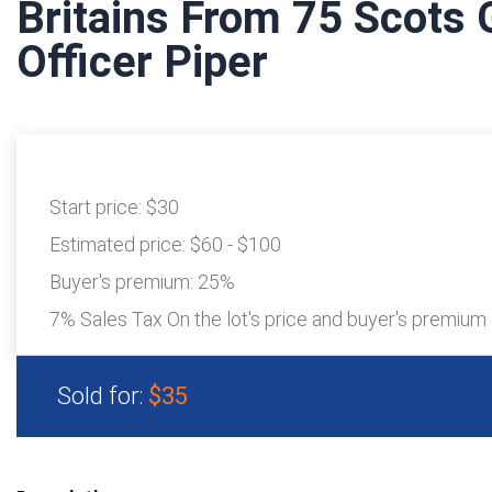
Britains From 75 Scots 
Officer Piper
Start price:
$30
Estimated price:
$60 - $100
Buyer's premium:
25%
7% Sales Tax On the lot's price and buyer's premium
Sold for:
$35