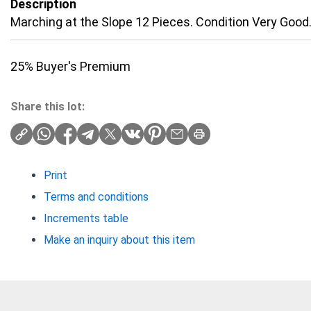
Description
Marching at the Slope 12 Pieces. Condition Very Good
25% Buyer's Premium
Share this lot:
Print
Terms and conditions
Increments table
Make an inquiry about this item