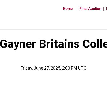
Home
Final Auction
|
ayner Britains Coll
Friday, June 27, 2025, 2:00 PM UTC