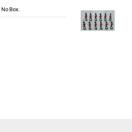
. No Box.