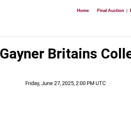
Home
Final Auction
|
ayner Britains Coll
Friday, June 27, 2025, 2:00 PM UTC