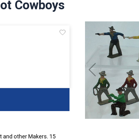
Foot Cowboys
t and other Makers. 15