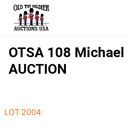
Skip
to
content
OTSA 108 Michael G
AUCTION
LOT 2004: