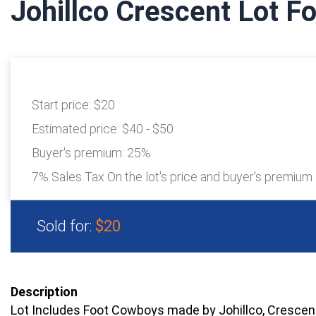
Johillco Crescent Lot 
Start price:
$20
Estimated price:
$40 - $50
Buyer's premium:
25%
7% Sales Tax On the lot's price and buyer's premium
Sold for:
$20
Description
Lot Includes Foot Cowboys made by Johillco, Crescen