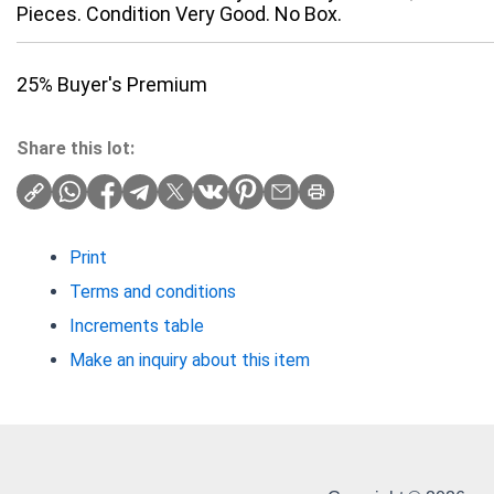
Pieces. Condition Very Good. No Box.
25% Buyer's Premium
Share this lot:
Print
Terms and conditions
Increments table
Make an inquiry about this item