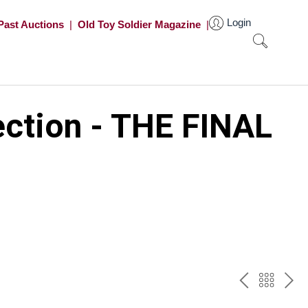
Login
Past Auctions
|
Old Toy Soldier Magazine
|
ection - THE FINAL
PREV
BAC
NE
TO